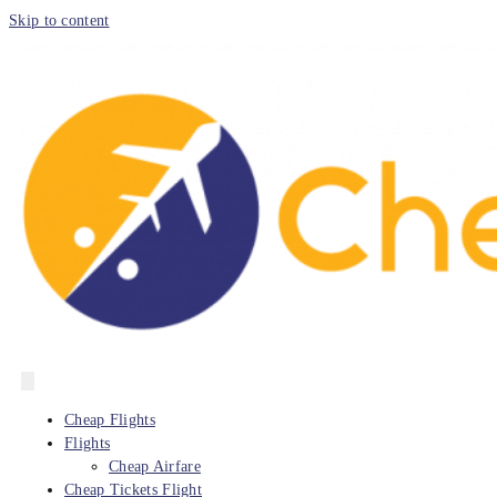
Skip to content
Cheap Flights
Flights
Cheap Airfare
Cheap Tickets Flight