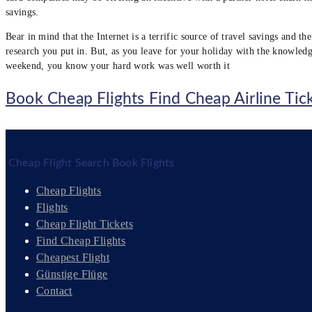
savings.
Bear in mind that the Internet is a terrific source of travel savings and 
research you put in. But, as you leave for your holiday with the knowledg
weekend, you know your hard work was well worth it
Book Cheap Flights Find Cheap Airline Tic
Cheap Flight Search Book Flights
Cheap Flights
Flights
Cheap Flight Tickets
Find Cheap Flights
Cheapest Flight
Günstige Flüge
Contact