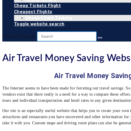
Cheap Tickets Flight
Cheapest Flights
Cheap Flight Tickets
Toggle website search
Search this website
Air Travel Money Saving Webs
Air Travel Money Saving 
The Internet seems to have been made for ferreting out travel savings. So
vendors exist that there really is a need for a way to compare these offers
tours and individual transportation and hotel rates to any given destinatio
Our site is an especially useful website that helps you to create your own tr
attractions and restaurants you have uncovered and other information for yo
take it with you. Custom maps and driving route plans can also be generat