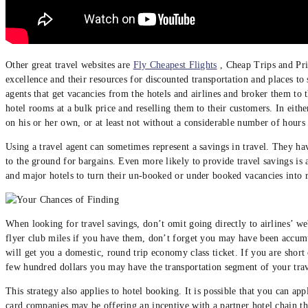
Other great travel websites are
Fly Cheapest Flights
, Cheap Trips and Pri
excellence and their resources for discounted transportation and places t
agents that get vacancies from the hotels and airlines and broker them to
hotel rooms at a bulk price and reselling them to their customers. In eithe
on his or her own, or at least not without a considerable number of hours 
Using a travel agent can sometimes represent a savings in travel. They ha
to the ground for bargains. Even more likely to provide travel savings is 
and major hotels to turn their un-booked or under booked vacancies into r
When looking for travel savings, don’t omit going directly to airlines’ we
flyer club miles if you have them, don’t forget you may have been accumul
will get you a domestic, round trip economy class ticket. If you are short
few hundred dollars you may have the transportation segment of your trav
This strategy also applies to hotel booking. It is possible that you can app
card companies may be offering an incentive with a partner hotel chain th