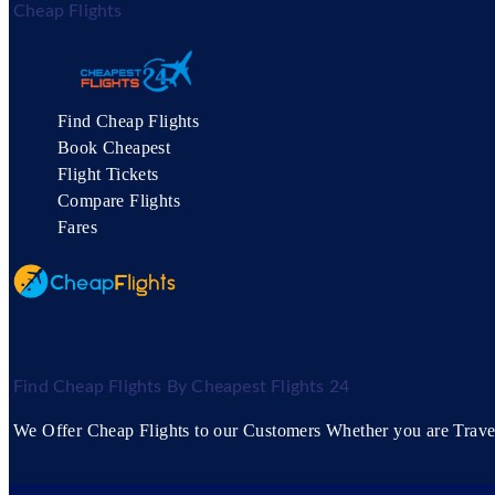
Cheap Flights
Find Cheap Flights
Book Cheapest
Flight Tickets
Compare Flights
Fares
Find Cheap Flights By Cheapest Flights 24
We Offer Cheap Flights to our Customers Whether you are Travell