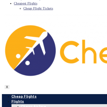
Cheapest Flights
Cheap Flight Tickets
X
Cheap Flights
Flights
Cheap Airfare