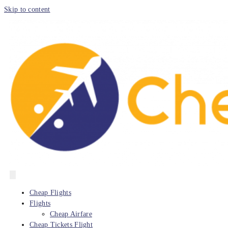
Skip to content
Cheap Flights
Flights
Cheap Airfare
Cheap Tickets Flight