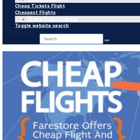
Cheap Tickets Flight
Cheapest Flights
Cheap Flight Tickets
Toggle website search
Search this website