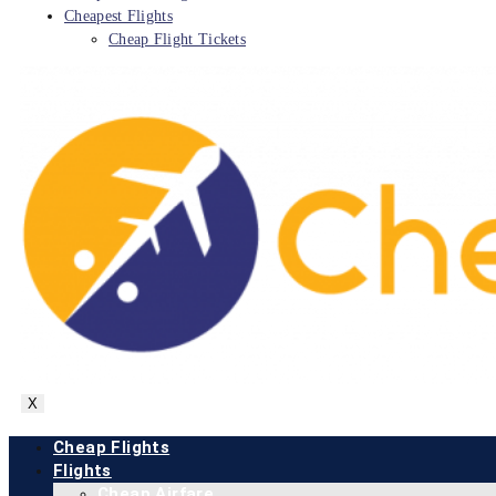
Cheapest Flights
Cheap Flight Tickets
X
Cheap Flights
Flights
Cheap Airfare