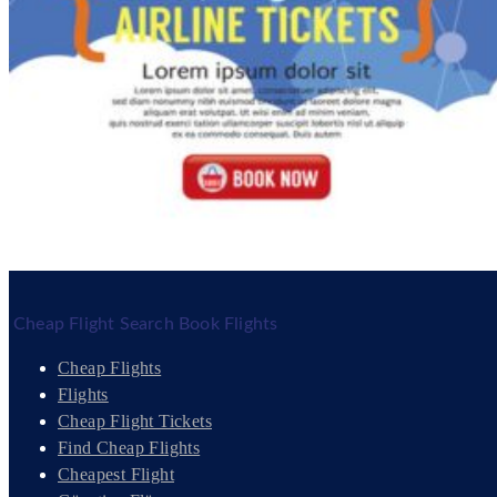
Cheap Flight Search Book Flights
Cheap Flights
Flights
Cheap Flight Tickets
Find Cheap Flights
Cheapest Flight