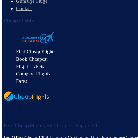
Günstige Flüge
Contact
Cheap Flights
Find Cheap Flights
Book Cheapest
Flight Tickets
Compare Flights
Fares
Find Cheap Flights By Cheapest Flights 24
We Offer Cheap Flights to our Customers Whether you are Travell