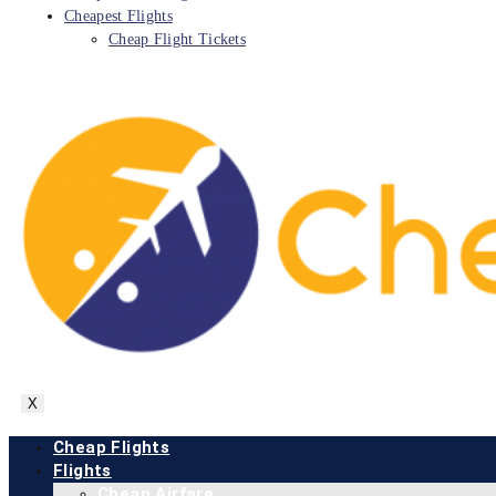
Cheapest Flights
Cheap Flight Tickets
X
Cheap Flights
Flights
Cheap Airfare