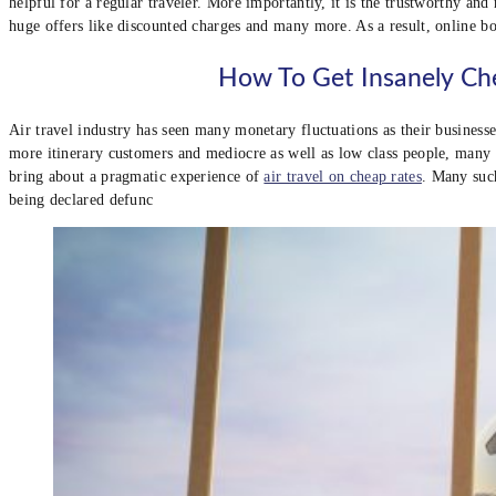
helpful for a regular traveler. More importantly, it is the trustworthy an
huge offers like discounted charges and many more. As a result, online b
How To Get Insanely Che
Air travel industry has seen many monetary fluctuations as their business
more itinerary customers and mediocre as well as low class people, many 
bring about a pragmatic experience of
air travel on cheap rates
. Many such
being declared defunc