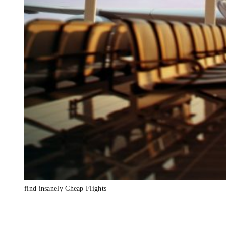
find insanely Cheap Flights
Insanely Cheap 