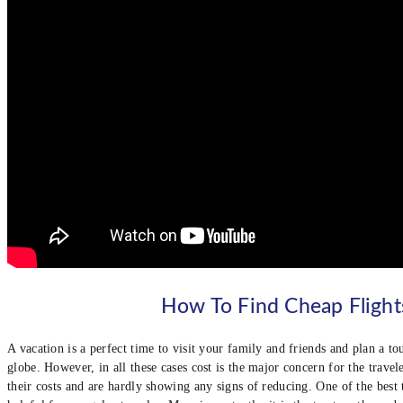
How To Find Cheap Flight
A vacation is a perfect time to visit your family and friends and plan a to
globe. However, in all these cases cost is the major concern for the travele
their costs and are hardly showing any signs of reducing. One of the best t