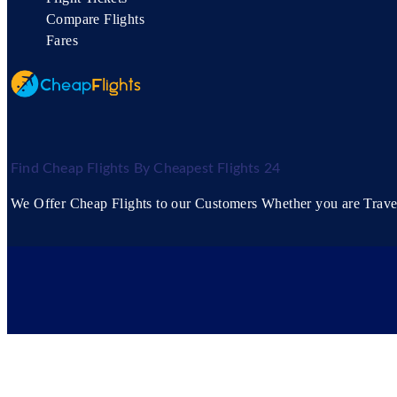
Compare Flights
Fares
Find Cheap Flights By Cheapest Flights 24
We Offer Cheap Flights to our Customers Whether you are Travell