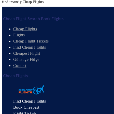
find insanely Cheap Flights
Cheap Flight Search Book Flights
Cheap Flights
Flights
Cheap Flight Tickets
Find Cheap Flights
Cheapest Flight
Günstige Flüge
Contact
Cheap Flights
Find Cheap Flights
Book Cheapest
Flight Tickets