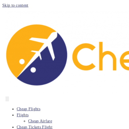
Skip to content
Cheap Flights
Flights
Cheap Airfare
Cheap Tickets Flight