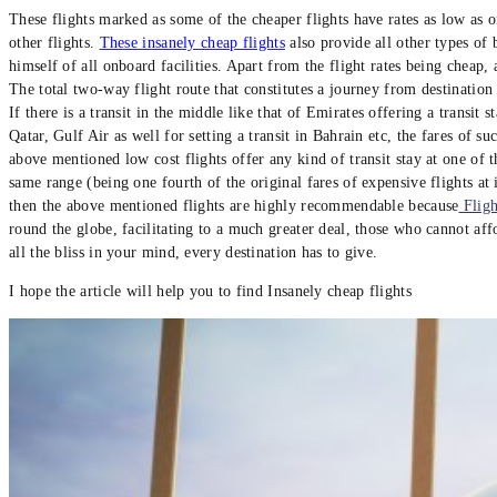
These flights marked as some of the cheaper flights have rates as low as on
other flights.
These insanely cheap flights
also provide all other types of
himself of all onboard facilities. Apart from the flight rates being cheap
The total two-way flight route that constitutes a journey from destination
If there is a transit in the middle like that of Emirates offering a transit s
Qatar, Gulf Air as well for setting a transit in Bahrain etc, the fares of su
above mentioned low cost flights offer any kind of transit stay at one of t
same range (being one fourth of the original fares of expensive flights at 
then the above mentioned flights are highly recommendable because
Fligh
round the globe, facilitating to a much greater deal, those who cannot aff
all the bliss in your mind, every destination has to give.
I hope the article will help you to find Insanely cheap flights