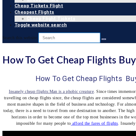
Cheap Tickets Flight
Cheapest Flights
Cheap Flight Tickets
Toggle website search
Search this website
How To Get Cheap Flights Buy 
How To Get Cheap Flights Buy
Insanely cheap flights:Man is a phobic creature
. Since times immemor
travelling on cheap flights since, the cheap flights are considered somewh
most massive shapes in the field of business and technology. For almost
today, there is a need to travel from one destination to another. The high
horizons in order to become one of the top most businesses in the wor
impossible for many people to
afford the fares of flights
. Insanely